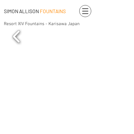
SIMON ALLISON
FOUNTAINS
Resort XIV Fountains - Karisawa Japan